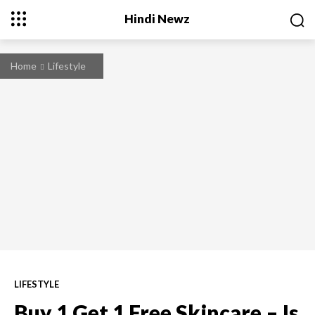
Hindi Newz
Home
Lifestyle
LIFESTYLE
Buy 1 Get 1 Free Skincare – Is