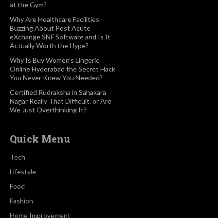
at the Gym?
Why Are Healthcare Facilities
Buzzing About Post Acute
eXchange SNF Software and Is It
Actually Worth the Hype?
Why Is Buy Women’s Lingerie
Online Hyderabad the Secret Hack
You Never Knew You Needed?
Certified Rudraksha in Sahakara
Nagar Really That Difficult, or Are
We Just Overthinking It?
Quick Menu
Tech
Lifestyle
Food
Fashion
Home Improvement