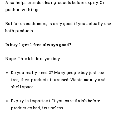
Also helps brands clear products before expiry. Or
push new things.
But for us customers, is only good if you actually use
both products.
Is buy 1 get 1 free always good?
Nope. Think before you buy.
Do you really need 2? Many people buy just coz
free, then product sit unused. Waste money and
shelf space.
Expiry is important. If you cant finish before
product go bad, its useless.