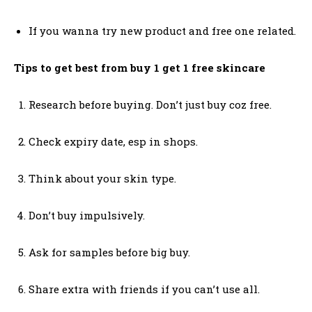
If you wanna try new product and free one related.
Tips to get best from buy 1 get 1 free skincare
Research before buying. Don’t just buy coz free.
Check expiry date, esp in shops.
Think about your skin type.
Don’t buy impulsively.
Ask for samples before big buy.
Share extra with friends if you can’t use all.