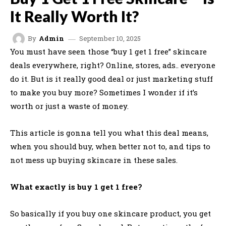
It Really Worth It?
September 10, 2025
By
Admin
You must have seen those “buy 1 get 1 free” skincare
deals everywhere, right? Online, stores, ads.. everyone
do it. But is it really good deal or just marketing stuff
to make you buy more? Sometimes I wonder if it’s
worth or just a waste of money.
This article is gonna tell you what this deal means,
when you should buy, when better not to, and tips to
not mess up buying skincare in these sales.
What exactly is buy 1 get 1 free?
So basically if you buy one skincare product, you get