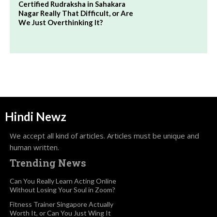
Certified Rudraksha in Sahakara
Nagar Really That Difficult, or Are
We Just Overthinking It?
Hindi Newz
We accept all kind of articles. Articles must be unique and
human written.
Trending News
Can You Really Learn Acting Online
Without Losing Your Soul in Zoom?
Fitness Trainer Singapore Actually
Worth It, or Can You Just Wing It