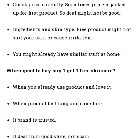
Check price carefully. Sometimes price is jacked
up for first product. So deal might not be good.
Ingredients and skin type. Free product might not
suit your skin or cause irritation.
You might already have similar stuff at home.
When good to buy buy 1 get 1 free skincare?
When you already use product and love it.
When product last long and can store.
If brand is trusted.
If deal from good store, not scam.