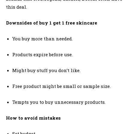
this deal.
Downsides of buy 1 get 1 free skincare
You buy more than needed.
Products expire before use.
Might buy stuff you don’t like.
Free product might be small or sample size.
Tempts you to buy unnecessary products.
How to avoid mistakes
Set budget