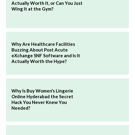
Actually Worth It, or Can You Just
Wing It at the Gym?
Why Are Healthcare Facilities
Buzzing About Post Acute
eXchange SNF Software and Is It
Actually Worth the Hype?
Why Is Buy Women’s Lingerie
Online Hyderabad the Secret
Hack You Never Knew You
Needed?