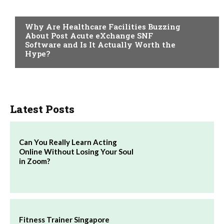
TECH
Why Are Healthcare Facilities Buzzing
About Post Acute eXchange SNF
Software and Is It Actually Worth the
Hype?
Latest Posts
Can You Really Learn Acting
Online Without Losing Your Soul
in Zoom?
Fitness Trainer Singapore