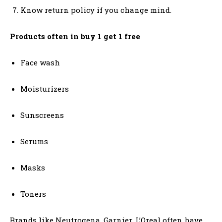
Know return policy if you change mind.
Products often in buy 1 get 1 free
Face wash
Moisturizers
Sunscreens
Serums
Masks
Toners
Brands like Neutrogena, Garnier, L’Oreal often have