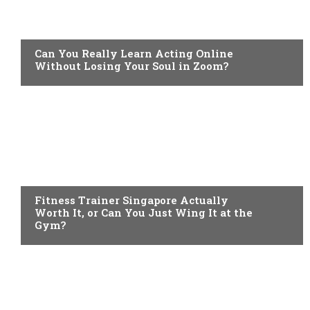
LIFESTYLE
Can You Really Learn Acting Online
Without Losing Your Soul in Zoom?
HEALTH
Fitness Trainer Singapore Actually
Worth It, or Can You Just Wing It at the
Gym?