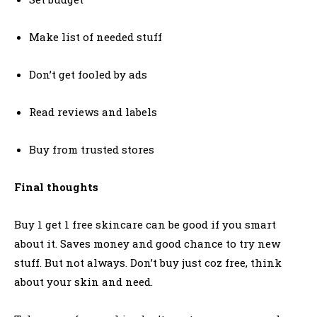
Make list of needed stuff
Don’t get fooled by ads
Read reviews and labels
Buy from trusted stores
Final thoughts
Buy 1 get 1 free skincare can be good if you smart
about it. Saves money and good chance to try new
stuff. But not always. Don’t buy just coz free, think
about your skin and need.