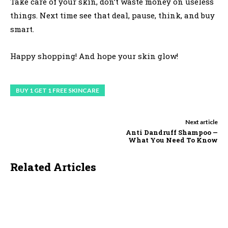
Take care of your skin, don’t waste money on useless
things. Next time see that deal, pause, think, and buy
smart.
Happy shopping! And hope your skin glow!
BUY 1 GET 1 FREE SKINCARE
Next article
Anti Dandruff Shampoo —
What You Need To Know
Related Articles