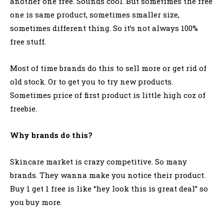
another one free. Sounds cool. But sometimes the free
one is same product, sometimes smaller size,
sometimes different thing. So it’s not always 100%
free stuff.
Most of time brands do this to sell more or get rid of
old stock. Or to get you to try new products.
Sometimes price of first product is little high coz of
freebie.
Why brands do this?
Skincare market is crazy competitive. So many
brands. They wanna make you notice their product.
Buy 1 get 1 free is like “hey look this is great deal” so
you buy more.