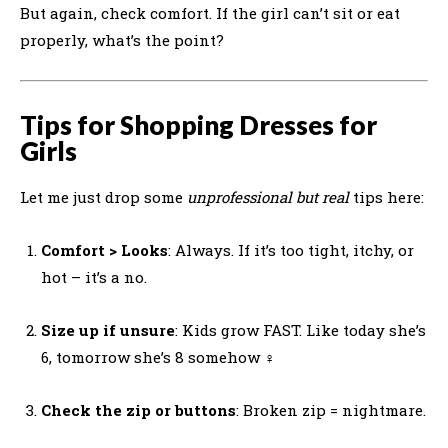
But again, check comfort. If the girl can’t sit or eat
properly, what’s the point?
Tips for Shopping Dresses for
Girls
Let me just drop some
unprofessional but real
tips here:
Comfort > Looks
: Always. If it’s too tight, itchy, or
hot – it’s a no.
Size up if unsure
: Kids grow FAST. Like today she’s
6, tomorrow she’s 8 somehow ‍♀️
Check the zip or buttons
: Broken zip = nightmare.