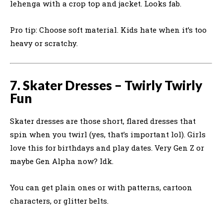
lehenga with a crop top and jacket. Looks fab.
Pro tip: Choose soft material. Kids hate when it’s too
heavy or scratchy.
7. Skater Dresses – Twirly Twirly
Fun
Skater dresses are those short, flared dresses that
spin when you twirl (yes, that’s important lol). Girls
love this for birthdays and play dates. Very Gen Z or
maybe Gen Alpha now? Idk.
You can get plain ones or with patterns, cartoon
characters, or glitter belts.