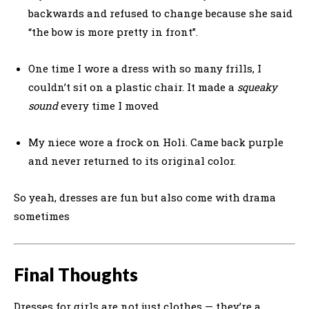
backwards and refused to change because she said
“the bow is more pretty in front”.
One time I wore a dress with so many frills, I
couldn’t sit on a plastic chair. It made a
squeaky
sound
every time I moved
My niece wore a frock on Holi. Came back purple
and never returned to its original color.
So yeah, dresses are fun but also come with drama
sometimes
Final Thoughts
Dresses for girls are not just clothes — they’re a