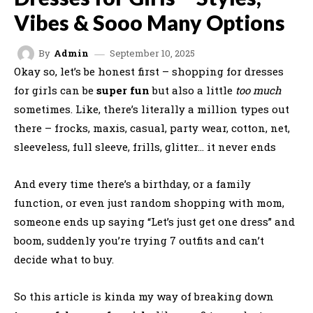
Vibes & Sooo Many Options
September 10, 2025
By
Admin
Okay so, let’s be honest first – shopping for dresses
for girls can be
super fun
but also a little
too much
sometimes. Like, there’s literally a million types out
there – frocks, maxis, casual, party wear, cotton, net,
sleeveless, full sleeve, frills, glitter… it never ends
And every time there’s a birthday, or a family
function, or even just random shopping with mom,
someone ends up saying “Let’s just get one dress” and
boom, suddenly you’re trying 7 outfits and can’t
decide what to buy.
So this article is kinda my way of breaking down