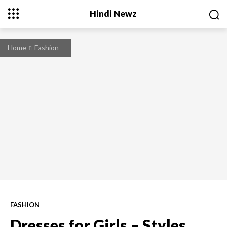
Hindi Newz
Home
Fashion
FASHION
Dresses for Girls – Styles,