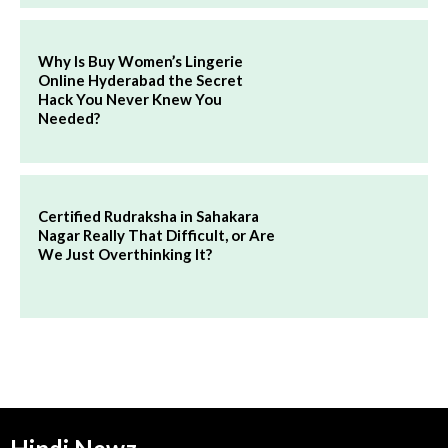
Why Is Buy Women’s Lingerie
Online Hyderabad the Secret
Hack You Never Knew You
Needed?
Certified Rudraksha in Sahakara
Nagar Really That Difficult, or Are
We Just Overthinking It?