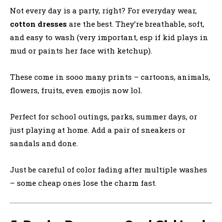
Not every day is a party, right? For everyday wear,
cotton dresses
are the best. They’re breathable, soft,
and easy to wash (very important, esp if kid plays in
mud or paints her face with ketchup).
These come in sooo many prints – cartoons, animals,
flowers, fruits, even emojis now lol.
Perfect for school outings, parks, summer days, or
just playing at home. Add a pair of sneakers or
sandals and done.
Just be careful of color fading after multiple washes
– some cheap ones lose the charm fast.