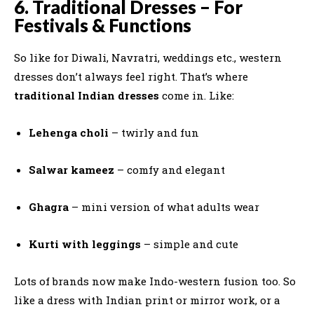
6. Traditional Dresses – For
Festivals & Functions
So like for Diwali, Navratri, weddings etc., western
dresses don’t always feel right. That’s where
traditional Indian dresses
come in. Like:
Lehenga choli
– twirly and fun
Salwar kameez
– comfy and elegant
Ghagra
– mini version of what adults wear
Kurti with leggings
– simple and cute
Lots of brands now make Indo-western fusion too. So
like a dress with Indian print or mirror work, or a