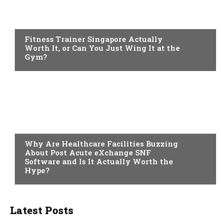
HEALTH
Fitness Trainer Singapore Actually
Worth It, or Can You Just Wing It at the
Gym?
TECH
Why Are Healthcare Facilities Buzzing
About Post Acute eXchange SNF
Software and Is It Actually Worth the
Hype?
Latest Posts