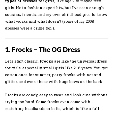
types of dresses for girls
, like age 2 to maybe teen
girls. Not a fashion expert btw, but I’ve seen enough
cousins, friends, and my own childhood pics to know
what works and what doesn’t (some of my 2008
dresses were a crime tbh ).
1. Frocks – The OG Dress
Let’s start classic.
Frocks
are like the universal dress
for girls, especially small girls like 2–8 years. You got
cotton ones for summer, party frocks with net and
glitter, and even those with huge bows on the back
Frocks are comfy, easy to wear, and look cute without
trying too hard. Some frocks even come with
matching headbands or belts, which is like a full