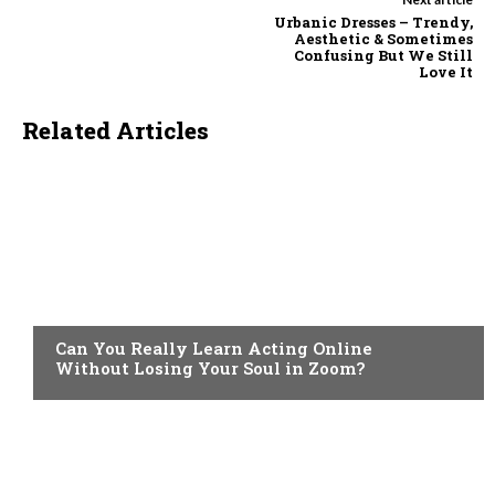
Urbanic Dresses – Trendy,
Aesthetic & Sometimes
Confusing But We Still
Love It
Related Articles
LIFESTYLE
Can You Really Learn Acting Online
Without Losing Your Soul in Zoom?