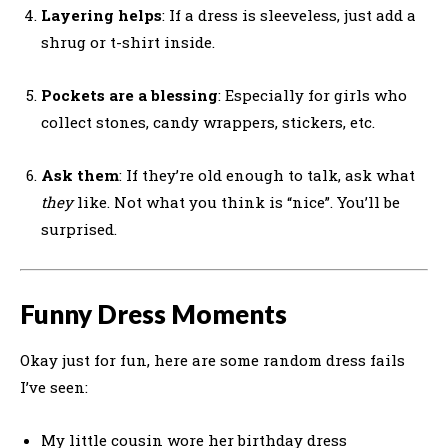
Layering helps
: If a dress is sleeveless, just add a
shrug or t-shirt inside.
Pockets are a blessing
: Especially for girls who
collect stones, candy wrappers, stickers, etc.
Ask them
: If they’re old enough to talk, ask what
they
like. Not what you think is “nice”. You’ll be
surprised.
Funny Dress Moments
Okay just for fun, here are some random dress fails
I’ve seen:
My little cousin wore her birthday dress