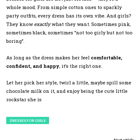
whole mood. From simple cotton ones to sparkly
party outfits, every dress has its own vibe. And girls?
They know
exactly
what they want. Sometimes pink,
sometimes black, sometimes “not too girly but not too
boring”.
As long as the dress makes her feel
comfortable,
confident, and happy
, it’s the right one.
Let her pick her style, twirl a little, maybe spill some
chocolate milk on it, and enjoy being the cute little
rockstar she is
DRESSES FOR GIRLS
Next article