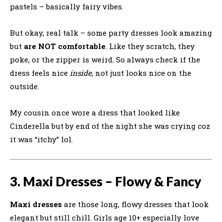
pastels – basically fairy vibes.
But okay, real talk – some party dresses look amazing
but
are NOT comfortable
. Like they scratch, they
poke, or the zipper is weird. So always check if the
dress feels nice
inside
, not just looks nice on the
outside.
My cousin once wore a dress that looked like
Cinderella but by end of the night she was crying coz
it was “itchy” lol.
3. Maxi Dresses – Flowy & Fancy
Maxi dresses
are those long, flowy dresses that look
elegant but still chill. Girls age 10+ especially love