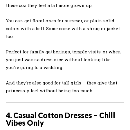
these coz they feel a bit more grown up.
You can get floral ones for summer, or plain solid
colors with a belt. Some come with a shrug or jacket
too.
Perfect for family gatherings, temple visits, or when
you just wanna dress nice without looking like
you’re going to a wedding.
And they’re also good for tall girls – they give that
princess-y feel without being too much.
4. Casual Cotton Dresses – Chill
Vibes Only