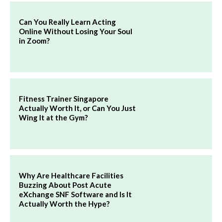
Can You Really Learn Acting
Online Without Losing Your Soul
in Zoom?
Fitness Trainer Singapore
Actually Worth It, or Can You Just
Wing It at the Gym?
Why Are Healthcare Facilities
Buzzing About Post Acute
eXchange SNF Software and Is It
Actually Worth the Hype?