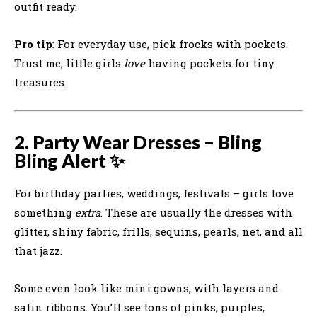
outfit ready.
Pro tip
: For everyday use, pick frocks with pockets.
Trust me, little girls
love
having pockets for tiny
treasures.
2. Party Wear Dresses – Bling
Bling Alert ✨
For birthday parties, weddings, festivals – girls love
something
extra
. These are usually the dresses with
glitter, shiny fabric, frills, sequins, pearls, net, and all
that jazz.
Some even look like mini gowns, with layers and
satin ribbons. You’ll see tons of pinks, purples,