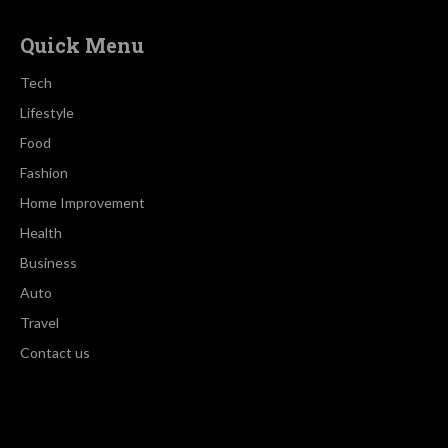
Quick Menu
Tech
Lifestyle
Food
Fashion
Home Improvement
Health
Business
Auto
Travel
Contact us