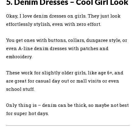
5. Denim Dresses – Cool Girl Look
Okay, I love denim dresses on girls. They just look
effortlessly stylish, even with zero effort.
You get ones with buttons, collars, dungaree style, or
even A-line denim dresses with patches and
embroidery.
These work for slightly older girls, like age 6+, and
are great for casual day out or mall visits or even
school stuff.
Only thing is – denim can be thick, so maybe not best
for super hot days.