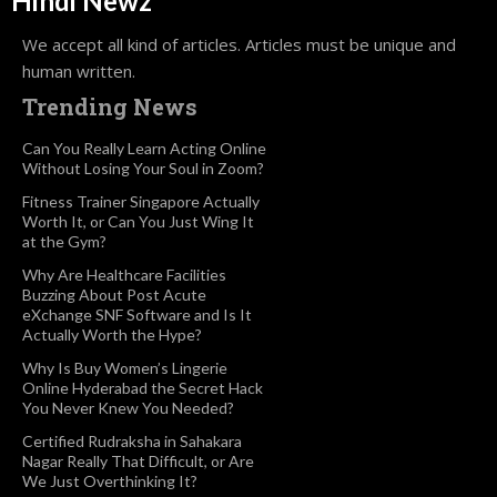
Hindi Newz
We accept all kind of articles. Articles must be unique and
human written.
Trending News
Can You Really Learn Acting Online
Without Losing Your Soul in Zoom?
Fitness Trainer Singapore Actually
Worth It, or Can You Just Wing It
at the Gym?
Why Are Healthcare Facilities
Buzzing About Post Acute
eXchange SNF Software and Is It
Actually Worth the Hype?
Why Is Buy Women’s Lingerie
Online Hyderabad the Secret Hack
You Never Knew You Needed?
Certified Rudraksha in Sahakara
Nagar Really That Difficult, or Are
We Just Overthinking It?