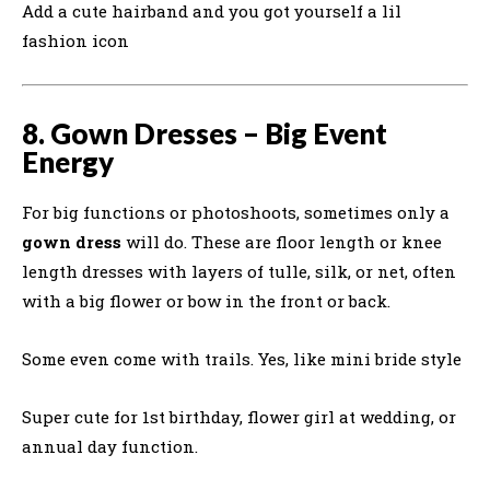
Add a cute hairband and you got yourself a lil
fashion icon
8. Gown Dresses – Big Event
Energy
For big functions or photoshoots, sometimes only a
gown dress
will do. These are floor length or knee
length dresses with layers of tulle, silk, or net, often
with a big flower or bow in the front or back.
Some even come with trails. Yes, like mini bride style
Super cute for 1st birthday, flower girl at wedding, or
annual day function.