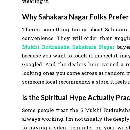
wearing it.
Why Sahakara Nagar Folks Prefer 
There’s something funny about Sahakara
convenience. They will order their vegg
Mukhi Rudraksha Sahakara Nagar
buyer
because you want to touch it, inspect it, m
Googled. And the dealers here earned a re
looking ones you come across at random mar
someone local recommends a store, it feels 
Is the Spiritual Hype Actually Prac
Some people treat the 5 Mukhi Rudraksha 
always working. I’m not usually the deeply 
to having a silent reminder on your wrist 