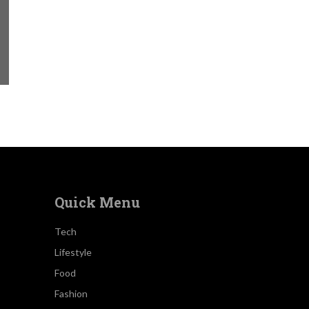
Quick Menu
Tech
Lifestyle
Food
Fashion