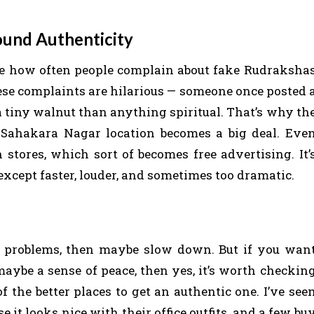
ound Authenticity
 see how often people complain about fake Rudraksha
hese complaints are hilarious — someone once posted 
a tiny walnut than anything spiritual. That’s why th
Sahakara Nagar location becomes a big deal. Eve
tores, which sort of becomes free advertising. It’
xcept faster, louder, and sometimes too dramatic.
ife problems, then maybe slow down. But if you wan
maybe a sense of peace, then yes, it’s worth checkin
 the better places to get an authentic one. I’ve see
e it looks nice with their office outfits, and a few bu