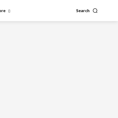
ore
Search