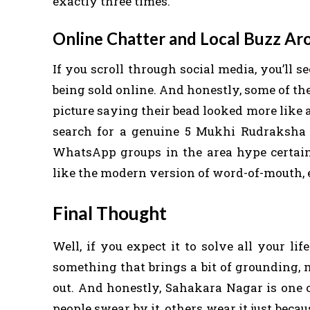
exactly three times.
Online Chatter and Local Buzz Ar
If you scroll through social media, you’ll
being sold online. And honestly, some of t
picture saying their bead looked more like 
search for a genuine 5 Mukhi Rudraksha 
WhatsApp groups in the area hype certain s
like the modern version of word-of-mouth, e
Final Thought
Well, if you expect it to solve all your l
something that brings a bit of grounding, 
out. And honestly, Sahakara Nagar is one of
people swear by it, others wear it just becaus