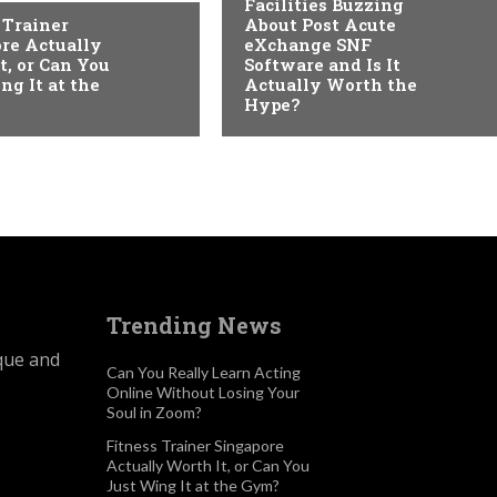
Facilities Buzzing
 Trainer
About Post Acute
re Actually
eXchange SNF
t, or Can You
Software and Is It
ng It at the
Actually Worth the
Hype?
Trending News
ique and
Can You Really Learn Acting
Online Without Losing Your
Soul in Zoom?
Fitness Trainer Singapore
Actually Worth It, or Can You
Just Wing It at the Gym?