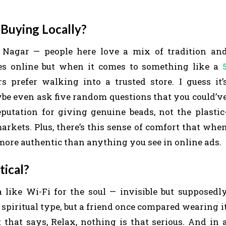
Buying Locally?
 Nagar — people here love a mix of tradition an
ies online but when it comes to something like a
s prefer walking into a trusted store. I guess it’
aybe even ask five random questions that you could’v
putation for giving genuine beads, not the plastic
kets. Plus, there’s this sense of comfort that whe
more authentic than anything you see in online ads.
tical?
like Wi-Fi for the soul — invisible but supposedl
spiritual type, but a friend once compared wearing i
that says, Relax, nothing is that serious. And in 