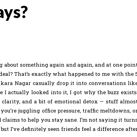
ays?
about something again and again, and at one poin
deal? That’s exactly what happened to me with the 
kara Nagar casually drop it into conversations lik
 I actually looked into it, I got why the buzz exists
clarity, and a bit of emotional detox — stuff almos
you’re juggling office pressure, traffic meltdowns, o
d claims to help you stay sane. I’m not saying it turn
t I’ve definitely seen friends feel a difference afte