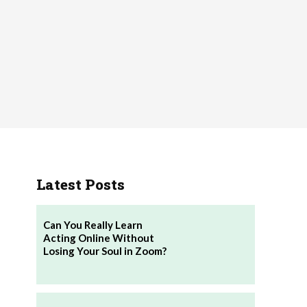
Latest Posts
Can You Really Learn
Acting Online Without
Losing Your Soul in Zoom?