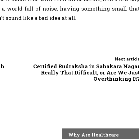
 In a world full of noise, having something small tha
 sound like a bad idea at all.
Next articl
th
Certified Rudraksha in Sahakara Naga
Really That Difficult, or Are We Jus
Overthinking It
TECH
Why Are Healthcare