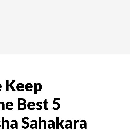
e Keep
he Best 5
ha Sahakara