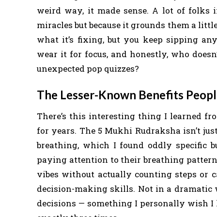
weird way, it made sense. A lot of folks
miracles but because it grounds them a littl
what it’s fixing, but you keep sipping an
wear it for focus, and honestly, who does
unexpected pop quizzes?
The Lesser-Known Benefits Peopl
There’s this interesting thing I learned
for years. The 5 Mukhi Rudraksha isn’t jus
breathing, which I found oddly specific b
paying attention to their breathing patterns
vibes without actually counting steps or c
decision-making skills. Not in a dramatic
decisions — something I personally wish I