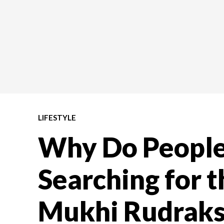
LIFESTYLE
Why Do Peopl
Searching for t
Mukhi Rudraks