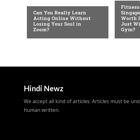
Fitness
Can You Really Learn
Singapo
Acting Online Without
Worth I
Losing Your Soul in
Just Wi
Zoom?
Gym?
Hindi Newz
We accept all kind of articles. Articles must be un
human written.