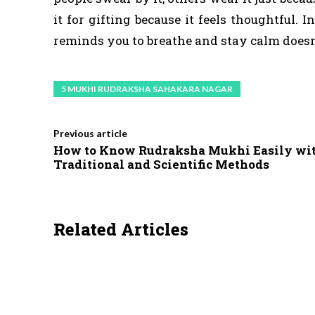
it for gifting because it feels thoughtful.
reminds you to breathe and stay calm doesn’t
5 MUKHI RUDRAKSHA SAHAKARA NAGAR
Previous article
How to Know Rudraksha Mukhi Easily wi
Traditional and Scientific Methods
Related Articles
HEALTH
LIFESTYLE