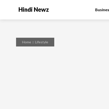
Hindi Newz
Busine
Home
Lifestyle