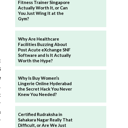
Fitness Trainer Singapore
Actually Worth It, or Can
You Just Wing It at the
Gym?
Why Are Healthcare
Facilities Buzzing About
Post Acute eXchange SNF
Software and Is It Actually
t
Worth the Hype?
5
e
Why Is Buy Women’s
Lingerie Online Hyderabad
.
the Secret Hack You Never
t
Knew You Needed?
r
s
Certified Rudraksha in
r
Sahakara Nagar Really That
Difficult, or Are We Just