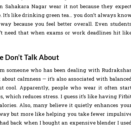
 in Sahakara Nagar wear it not because they expec
e. It’s like drinking green tea… you don’t always kno
yway because you feel better overall. Even student
n’t need that when exams or work deadlines hit lik
e Don’t Talk About
 from someone who has been dealing with Rudraksha
t about calmness — it’s also associated with balance
ut cool. Apparently, people who wear it often star
, which reduces stress. I guess it’s like having Fitbi
alories. Also, many believe it quietly enhances you
 way but more like helping you take fewer impulsiv
 had back when I bought an expensive blender I use