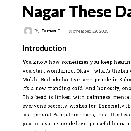
Nagar These D
By
James C
November 29, 2025
Introduction
You know how sometimes you keep hearing 
you start wondering, Okay… what’s the big 
Mukhi Rudraksha. I’ve seen people in Saha
it’s a new trending café. And honestly, once
This bead is linked with calmness, mental 
everyone secretly wishes for. Especially if 
just general Bangalore chaos, this little bea
you into some monk-level peaceful human, bu