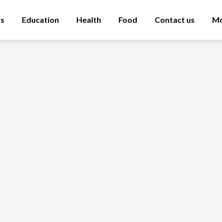
ss
Education
Health
Food
Contact us
M