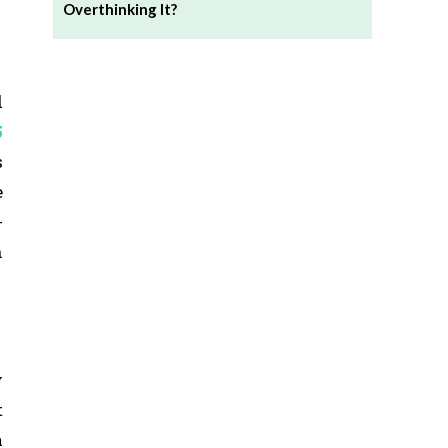
Overthinking It?
d
5
s
e
-
n
y
t
a