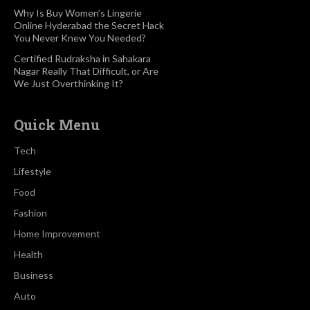
Why Is Buy Women’s Lingerie
Online Hyderabad the Secret Hack
You Never Knew You Needed?
Certified Rudraksha in Sahakara
Nagar Really That Difficult, or Are
We Just Overthinking It?
Quick Menu
Tech
Lifestyle
Food
Fashion
Home Improvement
Health
Business
Auto