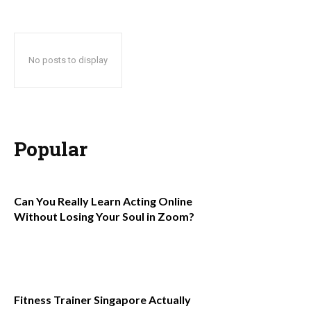
No posts to display
Popular
Can You Really Learn Acting Online
Without Losing Your Soul in Zoom?
Fitness Trainer Singapore Actually