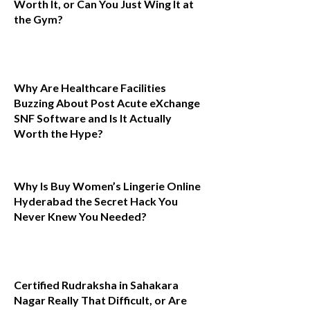
Worth It, or Can You Just Wing It at
the Gym?
Why Are Healthcare Facilities
Buzzing About Post Acute eXchange
SNF Software and Is It Actually
Worth the Hype?
Why Is Buy Women’s Lingerie Online
Hyderabad the Secret Hack You
Never Knew You Needed?
Certified Rudraksha in Sahakara
Nagar Really That Difficult, or Are