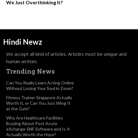
We Just Overthinking It?
Hindi Newz
We accept all kind of articles. Articles must be unique and
human written.
Trending News
Can You Really Learn Acting Online
Without Losing Your Soul in Zoom?
Fitness Trainer Singapore Actually
Worth It, or Can You Just Wing It
at the Gym?
Why Are Healthcare Facilities
Buzzing About Post Acute
eXchange SNF Software and Is It
Actually Worth the Hype?