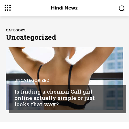
Hindi Newz
CATEGORY:
Uncategorized
UNCATEGORIZED
Is finding a chennai Call girl
online actually simple or just
looks that way?